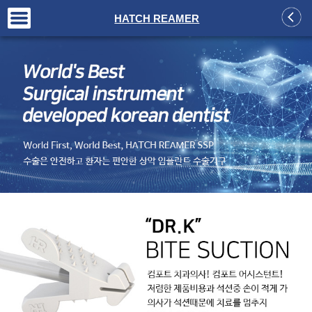
+
HATCH REAMER
+
+
+